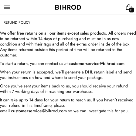
Skip
to
0
0
content
I
T
REFUND POLICY
E
M
We offer free returns on all our items except sales products. All orders need
S
to be returned within 14 days of purchasing and must be in as new
condition and with their tags and all of the extras order inside of the box.
Any items returned outside this period of time will be returned to the
customer.
To start a return, you can contact us at
customerservice@bihrod.com
When your return is accepted, we’ll generate a DHL return label and send
you instructions on how and where to send your package.
Once you’ve sent your items back to us, you should receive your refund
within 7 working days of it reaching our warehouse.
It can take up to 14 days for your return to reach us. If you haven´t received
your refund in this timeframe, please
email
customerservice@bihrod.com
so we can investigate this for you.