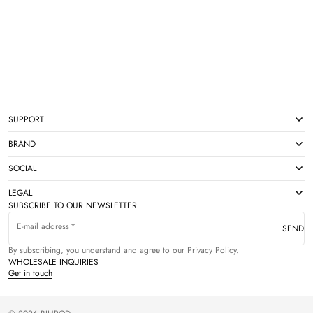
SUPPORT
BRAND
SOCIAL
LEGAL
SUBSCRIBE TO OUR NEWSLETTER
E-mail address
SEND
By subscribing, you understand and agree to our Privacy Policy.
WHOLESALE INQUIRIES
Get in touch